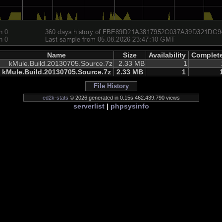
Name
Size
Availability
Complet
kMule.Build.20130705.Source.7z
2.33 MB
1
kMule.Build.20130705.Source.7z
2.33 MB
1
File History
ed2k-stats
© 2026 generated in 0.15s 462.439.790 views
serverlist
|
phpsysinfo