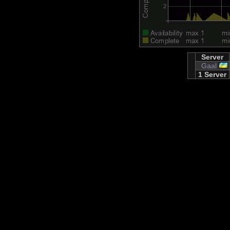
Server
Gaal
1 Server