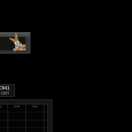
C941
10 GMT