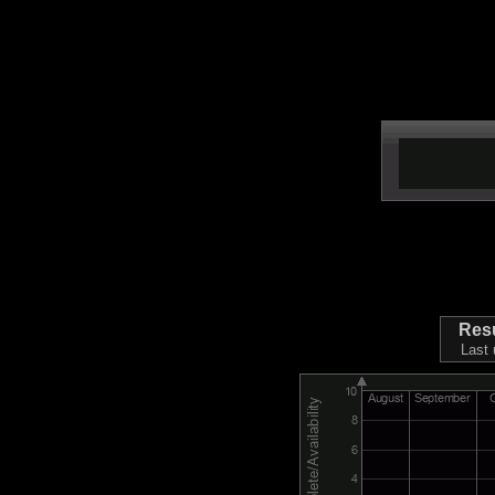
Res
Last 