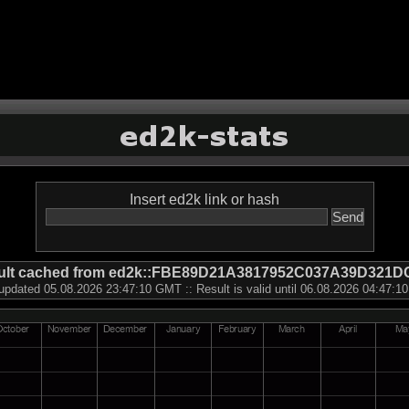
Insert ed2k link or hash
ult cached from ed2k::FBE89D21A3817952C037A39D321D
updated 05.08.2026 23:47:10 GMT :: Result is valid until 06.08.2026 04:47: